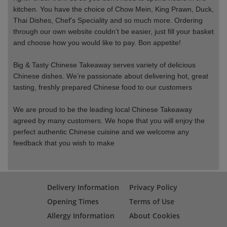
kitchen. You have the choice of Chow Mein, King Prawn, Duck,
Thai Dishes, Chef's Speciality and so much more. Ordering
through our own website couldn’t be easier, just fill your basket
and choose how you would like to pay. Bon appetite!
Big & Tasty Chinese Takeaway serves variety of delicious
Chinese dishes. We’re passionate about delivering hot, great
tasting, freshly prepared Chinese food to our customers
We are proud to be the leading local Chinese Takeaway
agreed by many customers. We hope that you will enjoy the
perfect authentic Chinese cuisine and we welcome any
feedback that you wish to make
Delivery Information
Privacy Policy
Opening Times
Terms of Use
Allergy Information
About Cookies