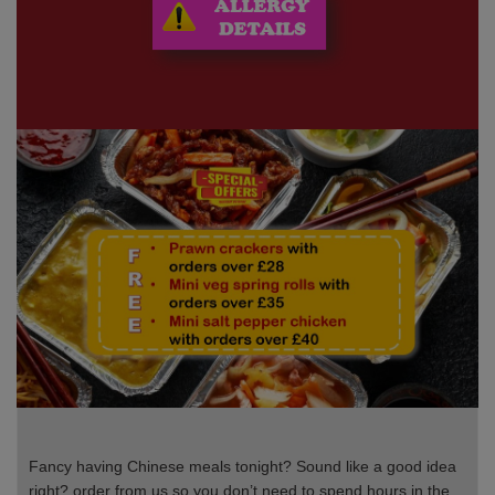
Fancy having Chinese meals tonight? Sound like a good idea
right? order from us so you don’t need to spend hours in the