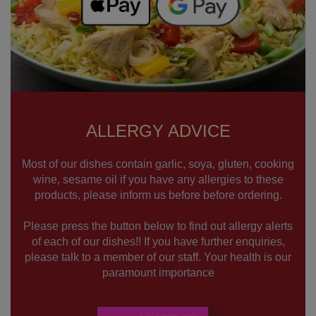
ALLERGY ADVICE
Most of our dishes contain garlic, soya, gluten, cooking
wine, sesame oil if you have any allergies to these
products, please inform us before before ordering.
Please press the button below to find out allergy alerts
of each of our dishes!! If you have further enquiries,
please talk to a member of our staff. Your health is our
paramount importance