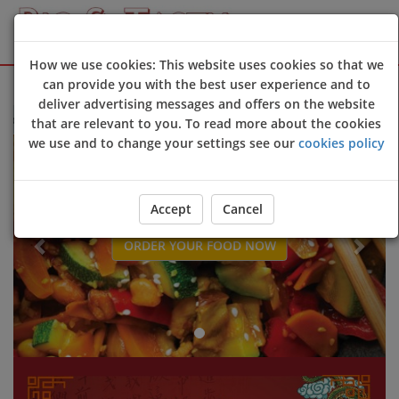
How we use cookies: This website uses cookies so that we
Sign Up
Login
can provide you with the best user experience and to
deliver advertising messages and offers on the website
 to Big & Tasty online ordering website 😀🍽️🥢🍻
that are relevant to you. To read more about the cookies
Previous
Next
we use and to change your settings see our
cookies policy
Accept
Cancel
ORDER YOUR FOOD NOW